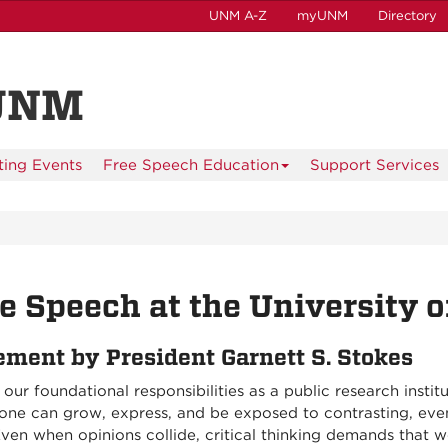
UNM A-Z
myUNM
Directory
 UNM
ting Events
Free Speech Education
Support Services
e Speech at the University 
ement by President Garnett S. Stokes
our foundational responsibilities as a public research inst
one can grow, express, and be exposed to contrasting, even
ven when opinions collide, critical thinking demands that 