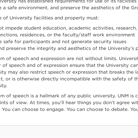
versity has established requirements for use of its facilities
e a safe environment, and preserve the aesthetics of the Gr
 of University facilities and property must:
ot impede student education, academic activities, research, 
unctions, residences, or the faculty/staff work environment
e safe for participants and not generate security issues
nd preserve the integrity and aesthetics of the University’s 
 of speech and expression are not without limits. Universit
of speech and of expression ensure that the University can c
ity may also restrict speech or expression that breaks the la
, or is otherwise directly incompatible with the safety of 
ity.
 of speech is a hallmark of any public university. UNM is c
nts of view. At times, you’ll hear things you don’t agree wi
. You can choose to engage. You can choose to debate. Yo