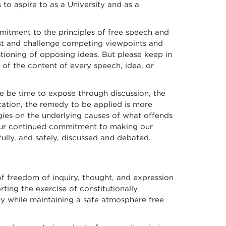
to aspire to as a University and as a
mitment to the principles of free speech and
test and challenge competing viewpoints and
ioning of opposing ideas. But please keep in
of the content of every speech, idea, or
re be time to expose through discussion, the
ucation, the remedy to be applied is more
gies on the underlying causes of what offends
your continued commitment to making our
ully, and safely, discussed and debated.
of freedom of inquiry, thought, and expression
ting the exercise of constitutionally
rty while maintaining a safe atmosphere free