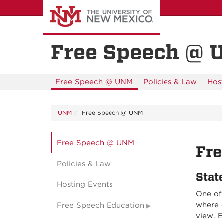
Skip
to
main
content
Free Speech @
Free Speech @ UNM
Policies & Law
Hos
UNM
Free Speech @ UNM
Free Speech @ UNM
Fre
Policies & Law
Stat
Hosting Events
One of 
where 
Free Speech Education
view. E