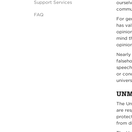
Support Services
ourselv
commun
FAQ
For ge
has val
opinio
mind t
opinion
Nearly 
falseho
speech,
or con
univers
UNM 
The Un
are res
protect
from d