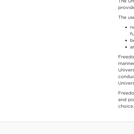
The Uni
provid
The use
n
f
b
a
Freedom
manner 
Univers
conduct
Univers
Freedom
and poi
choice