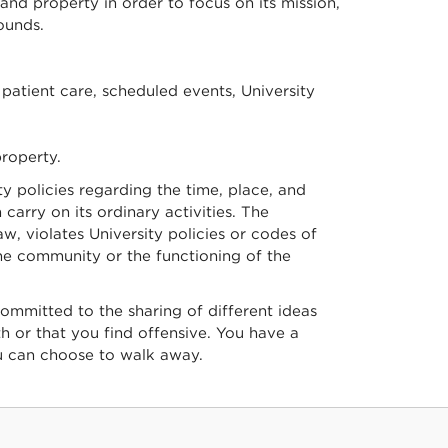
 and property in order to focus on its mission,
ounds.
patient care, scheduled events, University
property.
y policies regarding the time, place, and
arry on its ordinary activities. The
w, violates University policies or codes of
the community or the functioning of the
ommitted to the sharing of different ideas
th or that you find offensive. You have a
u can choose to walk away.