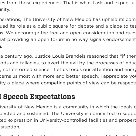
es from those experiences. That is what I ask and expect us 
ity.
nerations, The University of New Mexico has upheld its com
ued its role as a public square for debate and a place to 
ns. We encourage the free and open consideration and quest
hat providing an open forum in no way signals endorsement 
.
a century ago, Justice Louis Brandeis reasoned that “if the
ods and fallacies, to avert the evil by the processes of ed
 not enforced silence.” Let us focus our attention and ener
cerns us most with more and better speech. I appreciate 
ity a place where competing points of view can be respectf
Speech Expectations
iversity of New Mexico is a community
in which the ideals 
pected and sustained. The University is committed to suppor
ed expression in University-controlled facilities and prope
isruption.