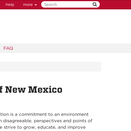
Help
more
FAQ
of New Mexico
itution is a commitment to an environment
 disagreeable, perspectives and points of
we strive to grow, educate, and improve